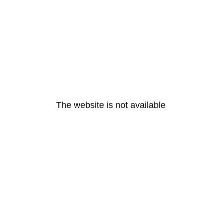
The website is not available