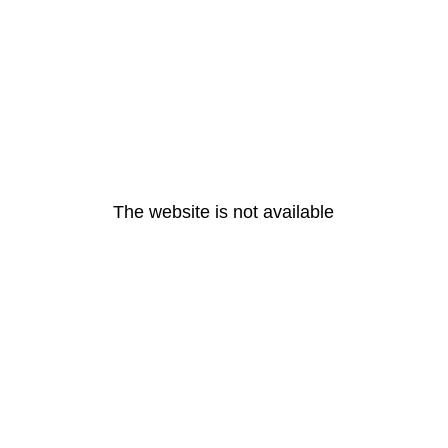
The website is not available