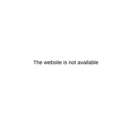
The website is not available