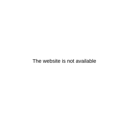
The website is not available