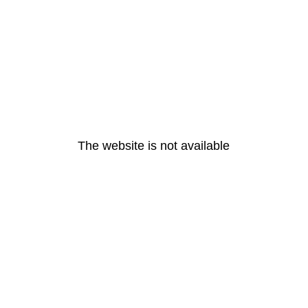
The website is not available