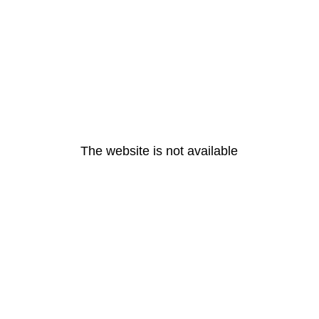
The website is not available