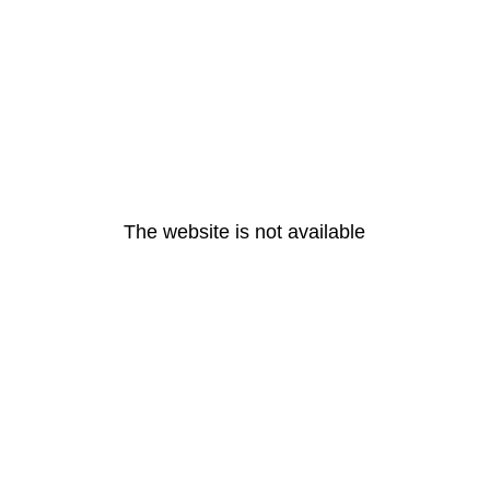
The website is not available