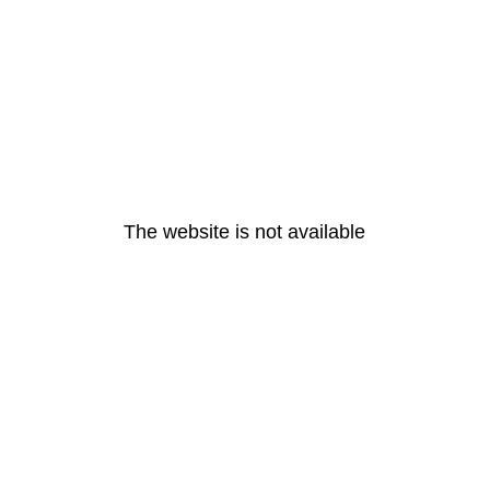
The website is not available