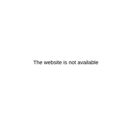
The website is not available