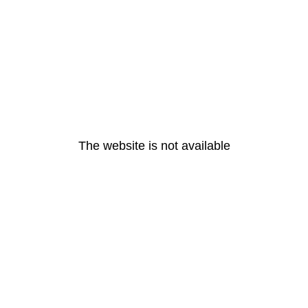
The website is not available