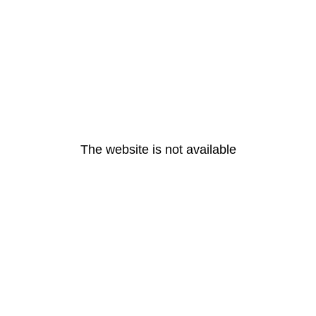
The website is not available