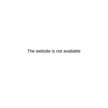
The website is not available