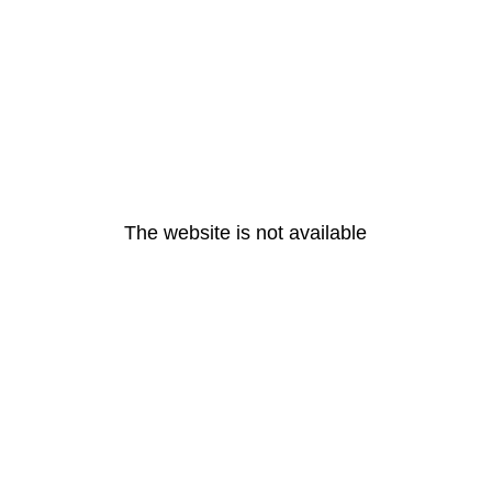
The website is not available