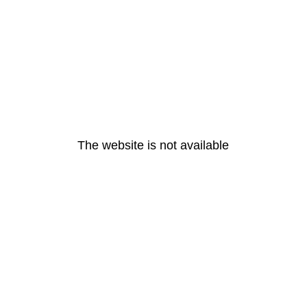
The website is not available