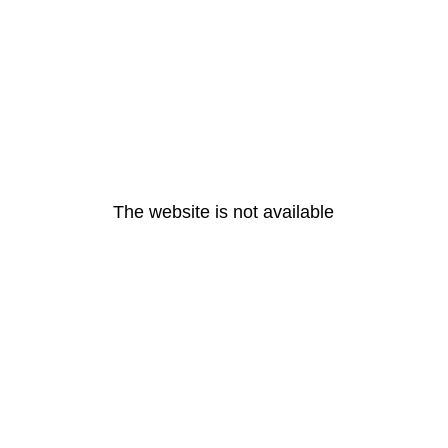
The website is not available