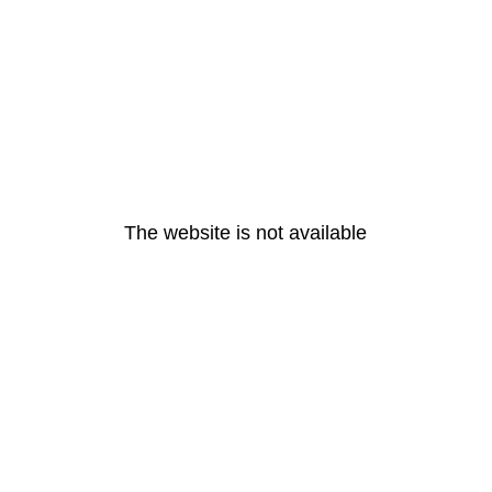
The website is not available