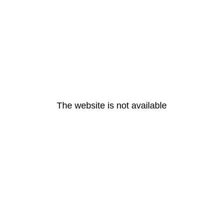
The website is not available