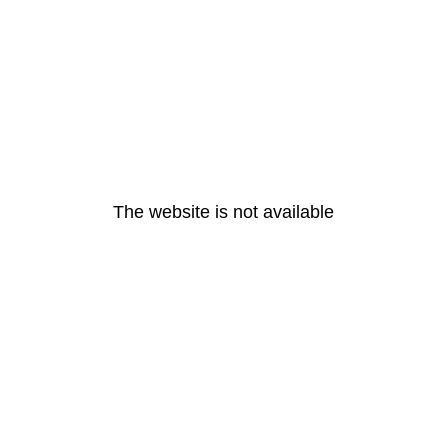
The website is not available