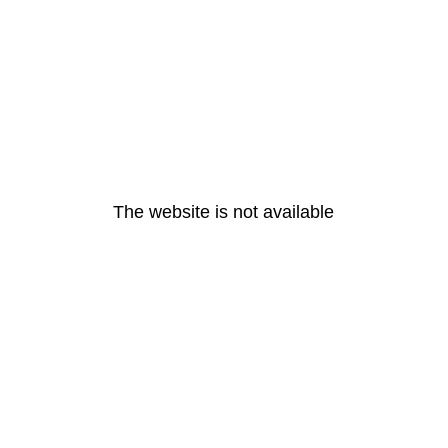
The website is not available