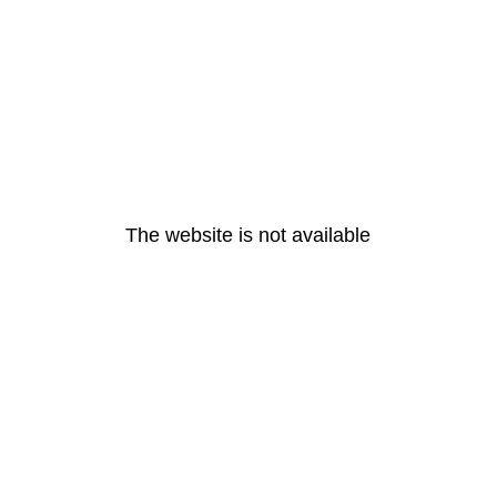
The website is not available